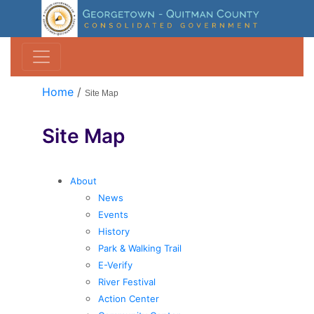
Home
/
Site Map
Site Map
About
News
Events
History
Park & Walking Trail
E-Verify
River Festival
Action Center