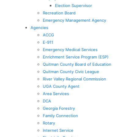
Election Supervisor
Recreation Board
Emergency Management Agency
Agencies
ACCG
E-911
Emergency Medical Services
Enrichment Service Program (ESP)
Quitman County Board of Education
Quitman County Civic League
River Valley Regional Commission
UGA County Agent
Area Services
DCA
Georgia Forestry
Family Connection
Rotary
Internet Service