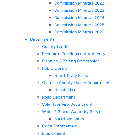
Commission Minutes 2022
Commission Minutes 2023
Commission Minutes 2024
Commission Minutes 2025
Commission Minutes 2026
Departments
County Landfill
Economic Development Authority
Planning & Zoning Commission
Public Library
New Library Plans
Quitman County Health Department
Health Links
Road Department
Volunteer Fire Department
Water & Sewer Authority Service
Board Members
Code Enforcement
Employment