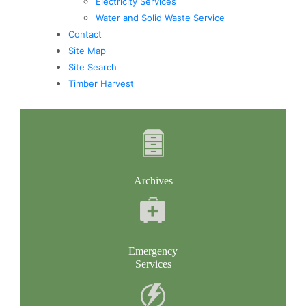
Electricity Services
Water and Solid Waste Service
Contact
Site Map
Site Search
Timber Harvest
Archives
Emergency
Services