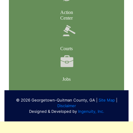
Action
Center
Courts
Jobs
© 2026 Georgetown-Quitman County, GA |
Site Map
|
Disclaimer
Designed & Developed by
Ingenuity, Inc.