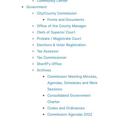
Community Center
Government
City/County Commission
Forms and Documents
Office of the County Manager
Clerk of Superior Court
Probate / Magistrate Court
Elections & Voter Registration
Tax Assessor
Tax Commissioner
Sheriff's Office
Archives
Commission Meeting Minutes,
Agendas, Schedules and Work
Sessions
Consolidated Government
Charter
Codes and Ordinances
Commission Agendas 2022