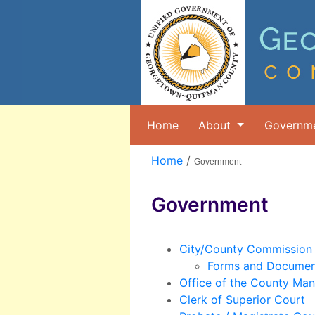
Home
About
Governm
Home
/
Government
Government
City/County Commission
Forms and Documen
Office of the County Ma
Clerk of Superior Court