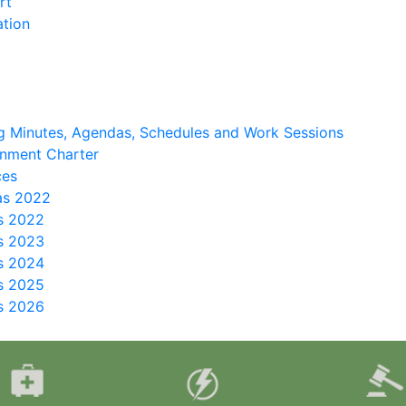
rt
ation
 Minutes, Agendas, Schedules and Work Sessions
nment Charter
ces
as 2022
s 2022
s 2023
s 2024
s 2025
s 2026