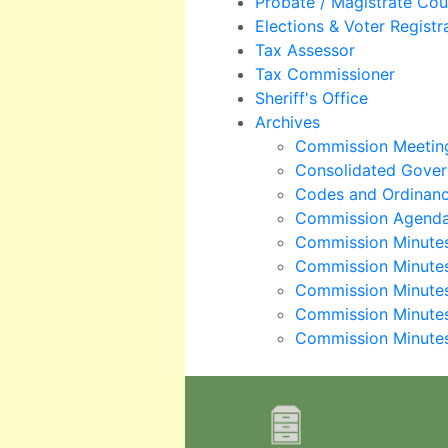
Probate / Magistrate Cou
Elections & Voter Registr
Tax Assessor
Tax Commissioner
Sheriff's Office
Archives
Commission Meeting
Consolidated Gover
Codes and Ordinan
Commission Agend
Commission Minute
Commission Minute
Commission Minute
Commission Minute
Commission Minute