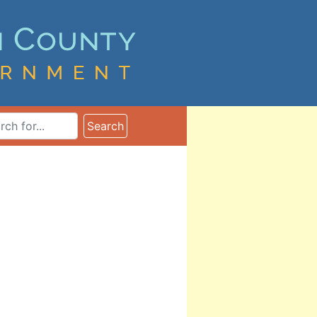
ms
Search