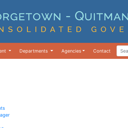
ent
Departments
Agencies
Contact
Search Ter
ts
nager