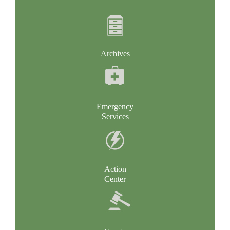
Archives
Emergency
Services
Action
Center