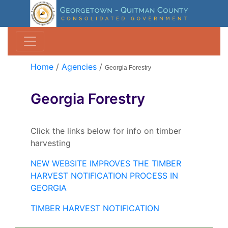
Home
/
Agencies
/
Georgia Forestry
Georgia Forestry
Click the links below for info on timber
harvesting
NEW WEBSITE IMPROVES THE TIMBER
HARVEST NOTIFICATION PROCESS IN
GEORGIA
TIMBER HARVEST NOTIFICATION