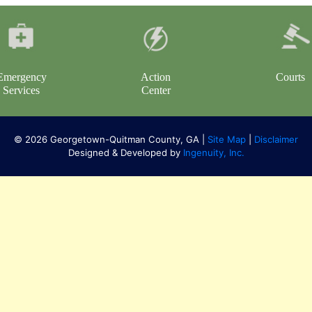
Emergency
Action
Courts
Services
Center
© 2026 Georgetown-Quitman County, GA |
Site Map
|
Disclaimer
Designed & Developed by
Ingenuity, Inc.