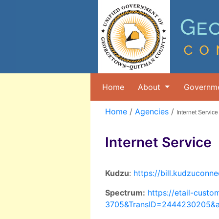
Home
About
Governm
Home
/
Agencies
/
Internet Service
Internet Service
Kudzu
:
https://bill.kudzucon
Spectrum:
https://etail-cus
3705&TransID=2444230205&