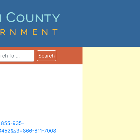
ms
Search
n=855-935-
8452&s3=866-811-7008