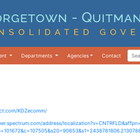
ent
Departments
Agencies
Contact
Search Ter
nect.com/KDZecomm/
tomer.spectrum.com/address/localization?v=CNTRFLD&affp
a=101672&c=107505&s20=90653&s1=2438781806.213078