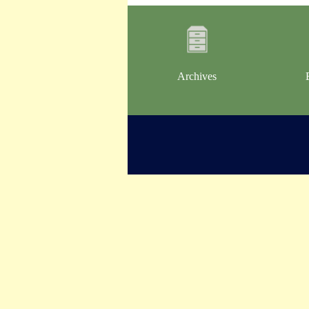
Archives