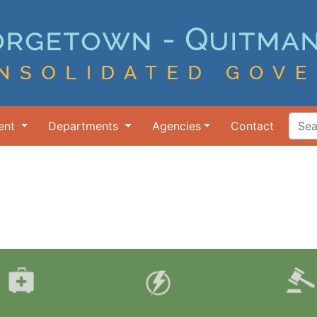
ent
Departments
Agencies
Contact
Search Ter