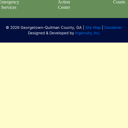
Emergency
Action
Courts
Services
Center
© 2026 Georgetown-Quitman County, GA |
Site Map
|
Disclaimer
Designed & Developed by
Ingenuity, Inc.