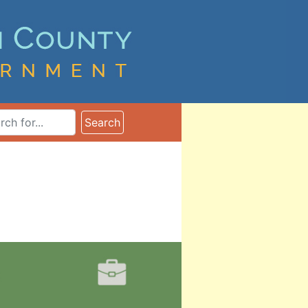
ms
Search