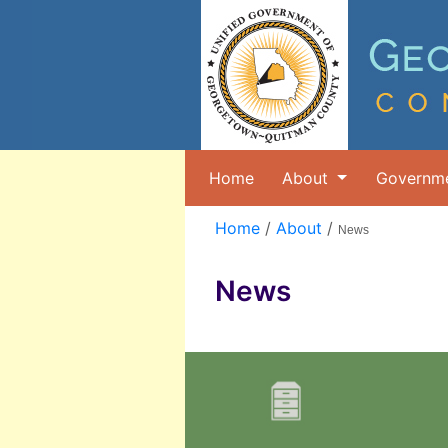
Home
About
Governm
Home
/
About
/
News
News