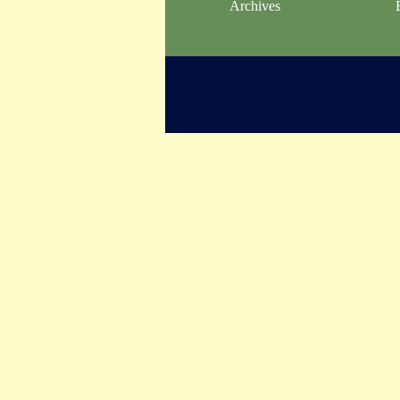
Archives