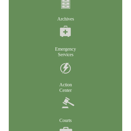
Archives
Emergency
Services
Action
Center
Courts