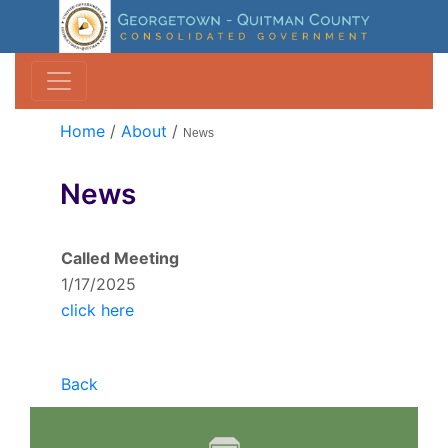
Home
/
About
/
News
News
Called Meeting
1/17/2025
click here
Back