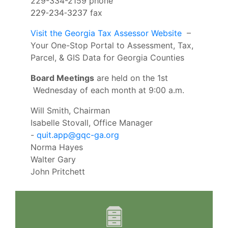
229-334-2159 phone
fax
229-234-3237
Visit the Georgia Tax Assessor Website
–
Your One-Stop Portal to Assessment, Tax,
Parcel, & GIS Data for Georgia Counties
Board Meetings
are held on the 1st
Wednesday of each month at 9:00 a.m.
Will Smith, Chairman
Isabelle Stovall, Office Manager
-
quit.app@gqc-ga.org
Norma Hayes
Walter Gary
John Pritchett