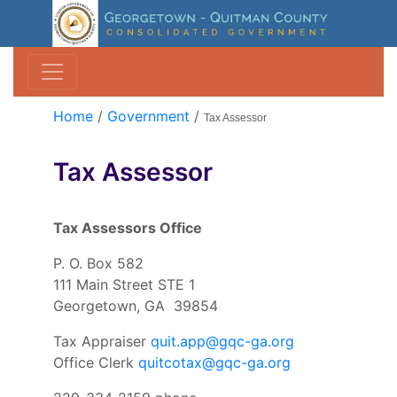
Home
/
Government
/
Tax Assessor
Tax Assessor
Tax Assessors Office
P. O. Box 582
111 Main Street STE 1
Georgetown, GA 39854
Tax Appraiser
quit.app@gqc-ga.org
Office Clerk
quitcotax@gqc-ga.org