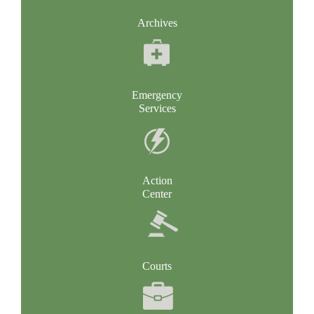
Archives
Emergency
Services
Action
Center
Courts