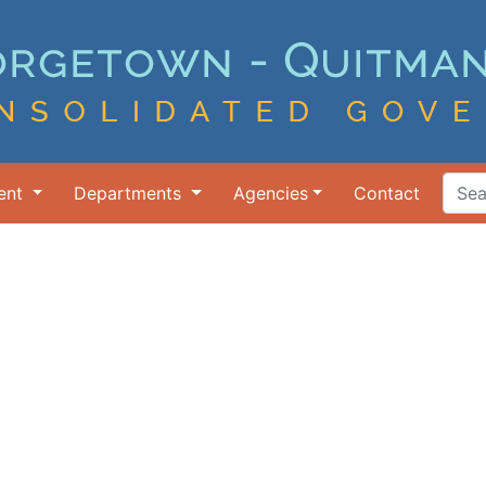
ent
Departments
Agencies
Contact
Search Ter