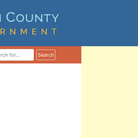
ms
Search