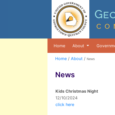
Home
About
Governm
Home
/
About
/
News
News
Kids Christmas Night
12/10/2024
click here