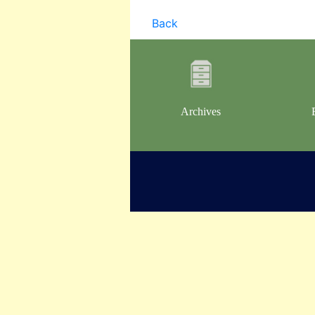
Back
Archives