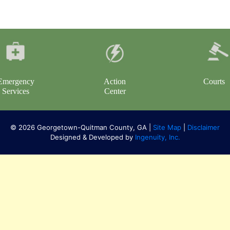
Emergency
Action
Courts
Services
Center
© 2026 Georgetown-Quitman County, GA |
Site Map
|
Disclaimer
Designed & Developed by
Ingenuity, Inc.