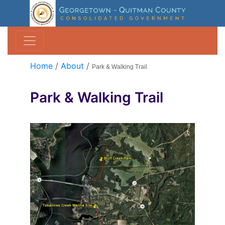
Home
/
About
/
Park & Walking Trail
Park & Walking Trail