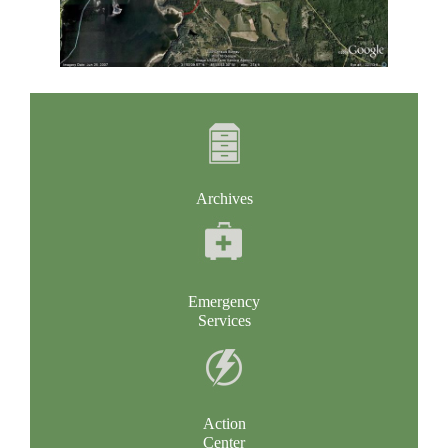
Archives
Emergency
Services
Action
Center